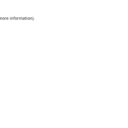
 more information).