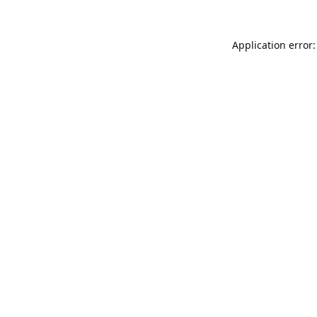
Application error: