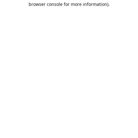
browser console for more information).