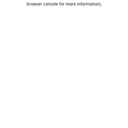
browser console for more information).