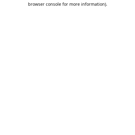
browser console for more information).