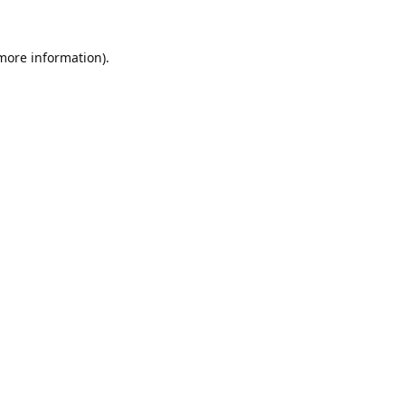
 more information).