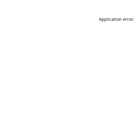
Application error: