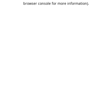
browser console for more information).